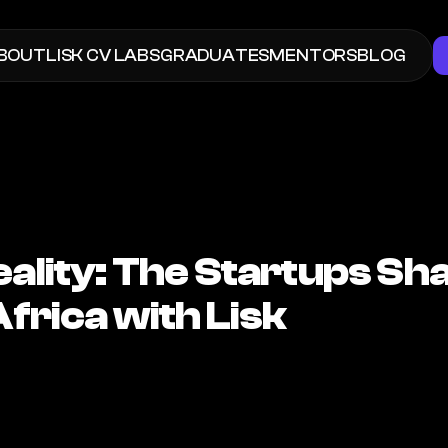
BOUT
LISK
 CV LABS
GRADUATES
MENTORS
BLOG
eality: The Startups Sha
Africa with Lisk