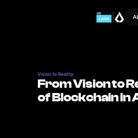
A
Vision to Reality
From Vision to R
of Blockchain in 