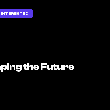
INTERESTED
ping the Future 